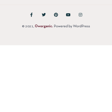
© 2021,
Oworganic.
Powered by WordPress