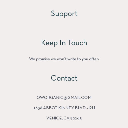
Support
Keep In Touch
We promise we won’t write to you often
Contact
OWORGANIC@GMAIL.COM
1638 ABBOT KINNEY BLVD – PH
VENICE, CA 90265